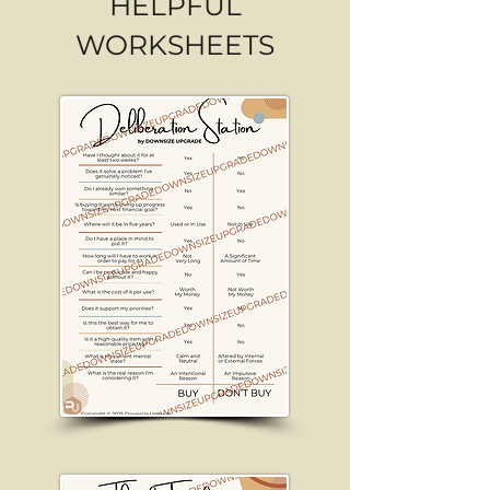
HELPFUL
WORKSHEETS