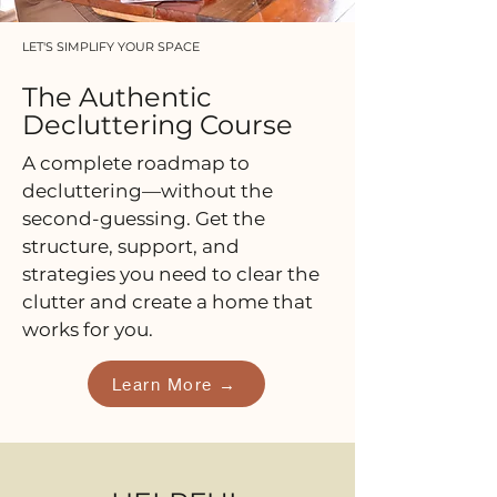
LET'S SIMPLIFY YOUR SPACE
The Authentic
Decluttering Course
A complete roadmap to
decluttering—without the
second-guessing. Get the
structure, support, and
strategies you need to clear the
clutter and create a home that
works for you.
Learn More →