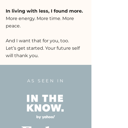
In living with less, I found more.
More energy. More time. More
peace.
And I want that for you, too.
Let’s get started. Your future self
will thank you.
AS SEEN IN