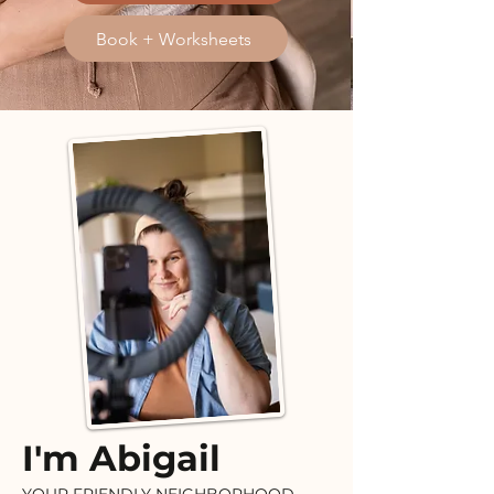
Book + Worksheets
I'm Abigail