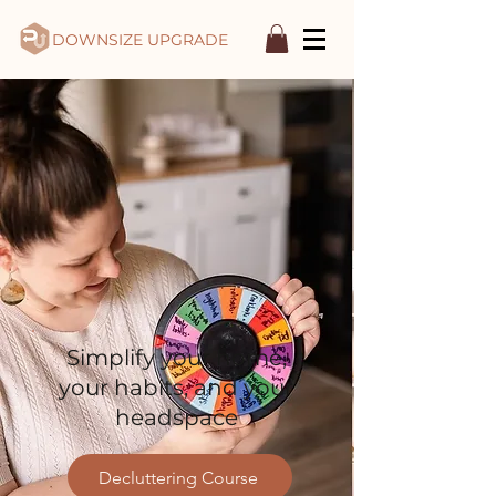
DOWNSIZE UPGRADE
Simplify your home,
your habits, and your
headspace
Decluttering Course