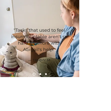
"Tasks that used to feel
insurmountable aren't so
hard anymore with
Abigail's help."
— TAMMY M