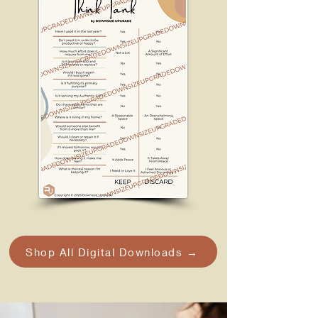
Shop All Digital Downloads →