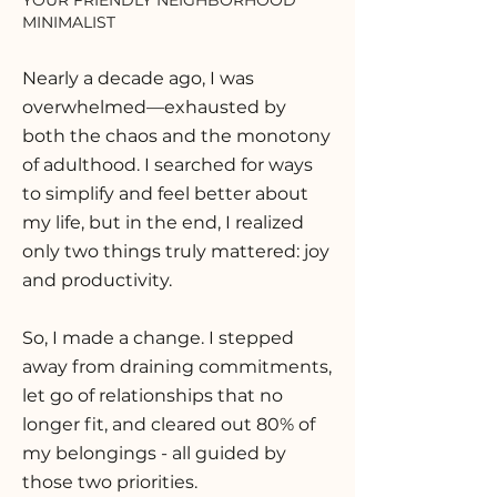
YOUR FRIENDLY NEIGHBORHOOD
MINIMALIST
Nearly a decade ago, I was
overwhelmed—exhausted by
both the chaos and the monotony
of adulthood. I searched for ways
to simplify and feel better about
my life, but in the end, I realized
only two things truly mattered: joy
and productivity.
So, I made a change. I stepped
away from draining commitments,
let go of relationships that no
longer fit, and cleared out 80% of
my belongings - all guided by
those two priorities.